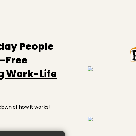
day People
s-Free
g Work-Life
down of how it works!