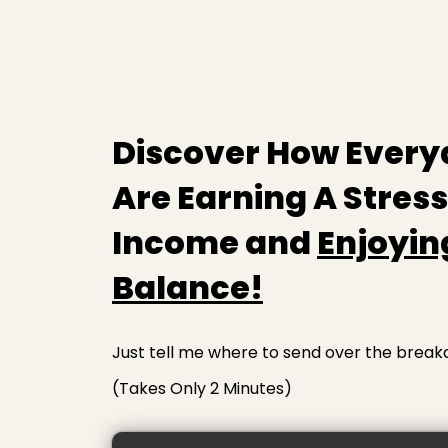
Discover How Every
Are Earning A Stres
Income and
Enjoyin
Balance!
Just tell me where to send over the break
(Takes Only 2 Minutes)