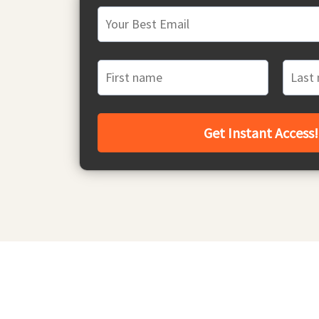
Get Instant Access!